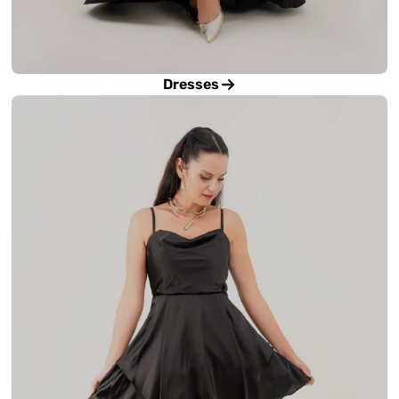
Dresses