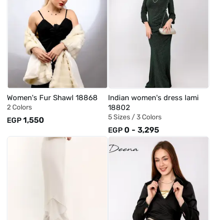
Women's Fur Shawl 18868
Indian women's dress lami
2 Colors
18802
5 Sizes /
3 Colors
1,550
EGP
0
-
3,295
EGP