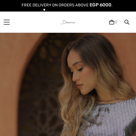
EGP 6000
FREE DELIVERY
ON ORDERS ABOVE
.
0