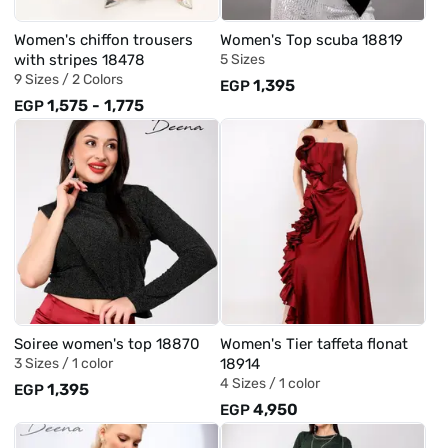
Women's chiffon trousers
Women's Top scuba 18819
with stripes 18478
5 Sizes
9 Sizes /
2 Colors
1,395
EGP
1,575
-
1,775
EGP
Soiree women's top 18870
Women's Tier taffeta flonat
3 Sizes /
1 color
18914
4 Sizes /
1 color
1,395
EGP
4,950
EGP