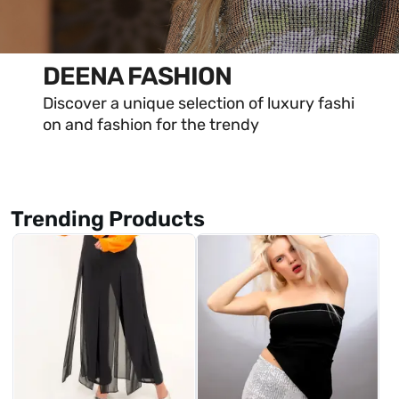
DEENA FASHION
Discover a unique selection of luxury fashi
on and fashion for the trendy
Trending Products