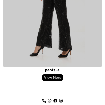
pants
View More