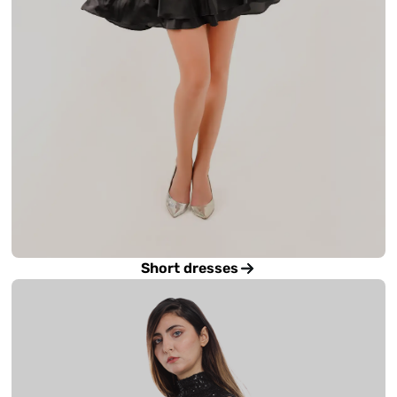
Short dresses