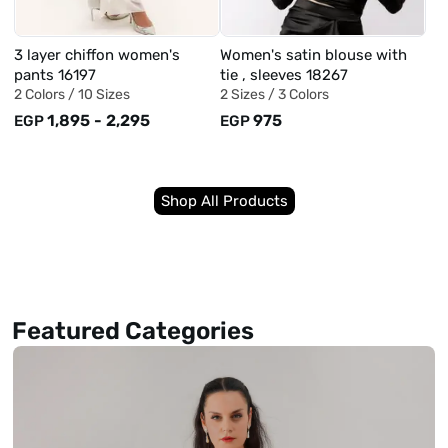
3 layer chiffon women's
Women's satin blouse with
pants 16197
tie , sleeves 18267
2 Colors /
10 Sizes
2 Sizes /
3 Colors
1,895
-
2,295
975
EGP
EGP
Shop All Products
Featured Categories